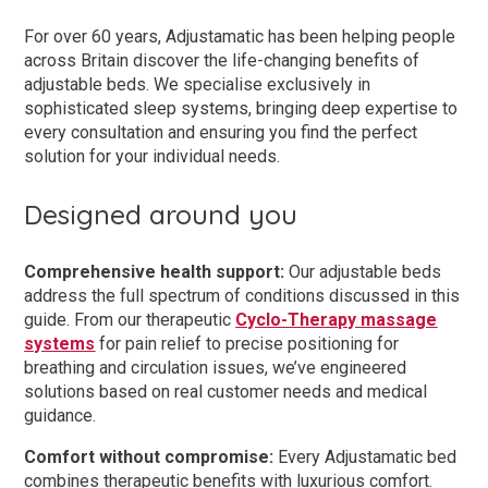
For over 60 years, Adjustamatic has been helping people
across Britain discover the life-changing benefits of
adjustable beds. We specialise exclusively in
sophisticated sleep systems, bringing deep expertise to
every consultation and ensuring you find the perfect
solution for your individual needs.
Designed around you
Comprehensive health support:
Our adjustable beds
address the full spectrum of conditions discussed in this
guide. From our therapeutic
Cyclo-Therapy massage
systems
for pain relief to precise positioning for
breathing and circulation issues, we’ve engineered
solutions based on real customer needs and medical
guidance.
Comfort without compromise:
Every Adjustamatic bed
combines therapeutic benefits with luxurious comfort.