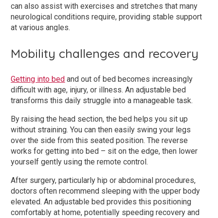
can also assist with exercises and stretches that many
neurological conditions require, providing stable support
at various angles.
Mobility challenges and recovery
Getting into bed
and out of bed becomes increasingly
difficult with age, injury, or illness. An adjustable bed
transforms this daily struggle into a manageable task.
By raising the head section, the bed helps you sit up
without straining. You can then easily swing your legs
over the side from this seated position. The reverse
works for getting into bed – sit on the edge, then lower
yourself gently using the remote control.
After surgery, particularly hip or abdominal procedures,
doctors often recommend sleeping with the upper body
elevated. An adjustable bed provides this positioning
comfortably at home, potentially speeding recovery and