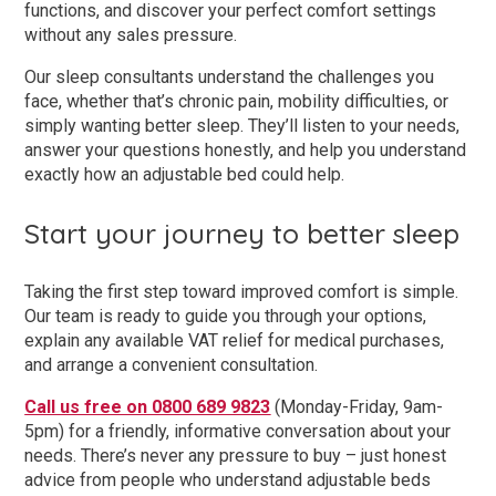
functions, and discover your perfect comfort settings
without any sales pressure.
Our sleep consultants understand the challenges you
face, whether that’s chronic pain, mobility difficulties, or
simply wanting better sleep. They’ll listen to your needs,
answer your questions honestly, and help you understand
exactly how an adjustable bed could help.
Start your journey to better sleep
Taking the first step toward improved comfort is simple.
Our team is ready to guide you through your options,
explain any available VAT relief for medical purchases,
and arrange a convenient consultation.
Call us free on 0800 689 9823
(Monday-Friday, 9am-
5pm) for a friendly, informative conversation about your
needs. There’s never any pressure to buy – just honest
advice from people who understand adjustable beds