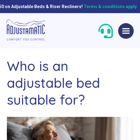
ble Beds & Riser Recliners!
Terms & conditions apply
Skip
Skip
to
to
navigation
content
Who is an
adjustable bed
suitable for?
Single Beds
Standard
Double Beds
Petite
Queen Size Beds
Grande