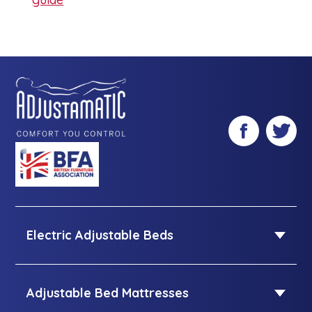
Facebook
Twitter
Electric Adjustable Beds
Electric Adjustable Beds
Single adjustable beds
Adjustable Bed Mattresses
Double adjustable beds