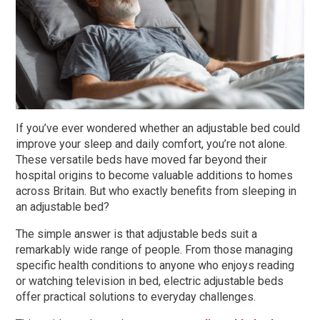
King Size Beds
Two-Seater Sofas
Dual Size Beds
Blenheim
AirFlow® Mattress for Adjustable Beds
Ascot
If you’ve ever wondered whether an adjustable bed could
improve your sleep and daily comfort, you’re not alone.
Stirling
These versatile beds have moved far beyond their
View All Riser Recliner Chairs
hospital origins to become valuable additions to homes
across Britain. But who exactly benefits from sleeping in
Heritage Buckingham
an adjustable bed?
Heritage Chatsworth
The simple answer is that adjustable beds suit a
remarkably wide range of people. From those managing
Ottoman
specific health conditions to anyone who enjoys reading
View All Adjustable Beds
or watching television in bed, electric adjustable beds
offer practical solutions to everyday challenges.