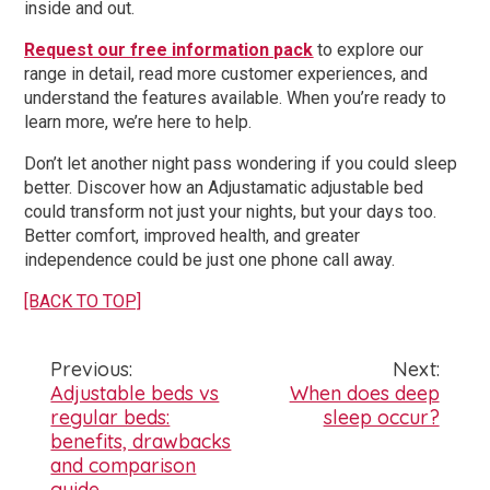
inside and out.
Request our free information pack
to explore our
range in detail, read more customer experiences, and
understand the features available. When you’re ready to
learn more, we’re here to help.
Don’t let another night pass wondering if you could sleep
better. Discover how an Adjustamatic adjustable bed
could transform not just your nights, but your days too.
Better comfort, improved health, and greater
independence could be just one phone call away.
[BACK TO TOP]
Previous:
Next:
Post
Adjustable beds vs
When does deep
regular beds:
sleep occur?
navigation
benefits, drawbacks
and comparison
guide