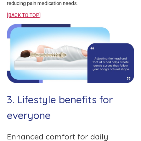
reducing pain medication needs.
[BACK TO TOP]
3. Lifestyle benefits for
everyone
Enhanced comfort for daily