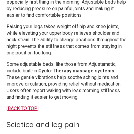
especially first thing in the morning. Adjustable beds help
by reducing pressure on painful joints and making it
easier to find comfortable positions.
Raising your legs takes weight off hip and knee joints,
while elevating your upper body relieves shoulder and
neck strain. The ability to change positions throughout the
night prevents the stiffness that comes from staying in
one position too long.
Some adjustable beds, like those from Adjustamatic,
include built-in
Cyclo-Therapy massage systems
.
These gentle vibrations help soothe aching joints and
improve circulation, providing relief without medication.
Users often report waking with less morning stiffness
and finding it easier to get moving.
[BACK TO TOP]
Sciatica and leg pain