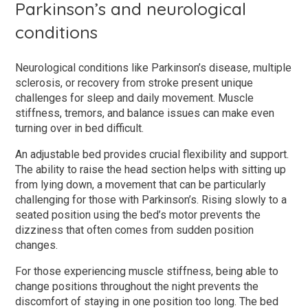
Parkinson’s and neurological
conditions
Neurological conditions like Parkinson’s disease, multiple
sclerosis, or recovery from stroke present unique
challenges for sleep and daily movement. Muscle
stiffness, tremors, and balance issues can make even
turning over in bed difficult.
An adjustable bed provides crucial flexibility and support.
The ability to raise the head section helps with sitting up
from lying down, a movement that can be particularly
challenging for those with Parkinson’s. Rising slowly to a
seated position using the bed’s motor prevents the
dizziness that often comes from sudden position
changes.
For those experiencing muscle stiffness, being able to
change positions throughout the night prevents the
discomfort of staying in one position too long. The bed