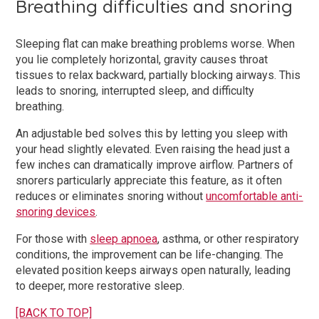
Breathing difficulties and snoring
Sleeping flat can make breathing problems worse. When
you lie completely horizontal, gravity causes throat
tissues to relax backward, partially blocking airways. This
leads to snoring, interrupted sleep, and difficulty
breathing.
An adjustable bed solves this by letting you sleep with
your head slightly elevated. Even raising the head just a
few inches can dramatically improve airflow. Partners of
snorers particularly appreciate this feature, as it often
reduces or eliminates snoring without
uncomfortable anti-
snoring devices
.
For those with
sleep apnoea
, asthma, or other respiratory
conditions, the improvement can be life-changing. The
elevated position keeps airways open naturally, leading
to deeper, more restorative sleep.
[BACK TO TOP]