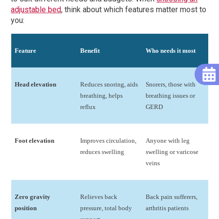
adjustable bed
, think about which features matter most to
you:
Feature
Benefit
Who needs it most
Head elevation
Reduces snoring, aids
Snorers, those with
breathing, helps
breathing issues or
reflux
GERD
Foot elevation
Improves circulation,
Anyone with leg
reduces swelling
swelling or varicose
veins
Zero gravity
Relieves back
Back pain sufferers,
position
pressure, total body
arthritis patients