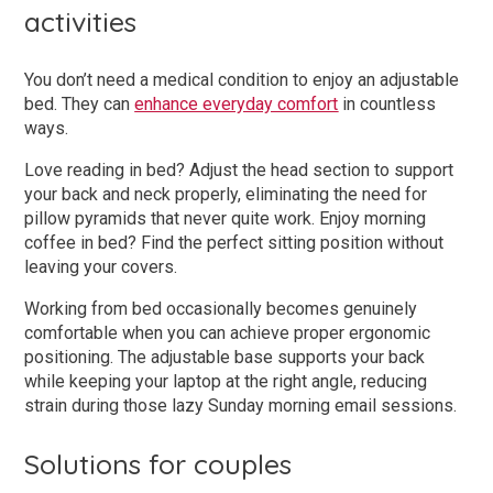
activities
You don’t need a medical condition to enjoy an adjustable
bed. They can
enhance everyday comfort
in countless
ways.
Love reading in bed? Adjust the head section to support
your back and neck properly, eliminating the need for
pillow pyramids that never quite work. Enjoy morning
coffee in bed? Find the perfect sitting position without
leaving your covers.
Working from bed occasionally becomes genuinely
comfortable when you can achieve proper ergonomic
positioning. The adjustable base supports your back
while keeping your laptop at the right angle, reducing
strain during those lazy Sunday morning email sessions.
Solutions for couples