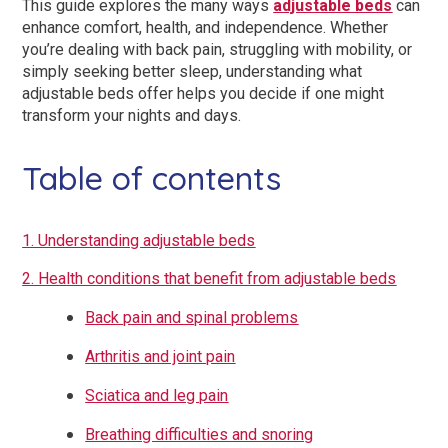
This guide explores the many ways
adjustable beds
can
enhance comfort, health, and independence. Whether
you’re dealing with back pain, struggling with mobility, or
simply seeking better sleep, understanding what
adjustable beds offer helps you decide if one might
transform your nights and days.
Table of contents
1. Understanding adjustable beds
2. Health conditions that benefit from adjustable beds
Back pain and spinal problems
Arthritis and joint pain
Sciatica and leg pain
Breathing difficulties and snoring