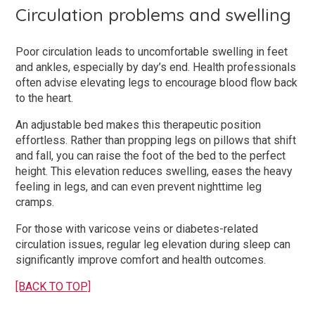
Circulation problems and swelling
Poor circulation leads to uncomfortable swelling in feet
and ankles, especially by day’s end. Health professionals
often advise elevating legs to encourage blood flow back
to the heart.
An adjustable bed makes this therapeutic position
effortless. Rather than propping legs on pillows that shift
and fall, you can raise the foot of the bed to the perfect
height. This elevation reduces swelling, eases the heavy
feeling in legs, and can even prevent nighttime leg
cramps.
For those with varicose veins or diabetes-related
circulation issues, regular leg elevation during sleep can
significantly improve comfort and health outcomes.
[BACK TO TOP]