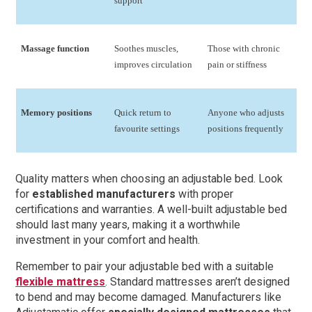
support
Massage function
Soothes muscles,
Those with chronic
improves circulation
pain or stiffness
Memory positions
Quick return to
Anyone who adjusts
favourite settings
positions frequently
Quality matters when choosing an adjustable bed. Look
for
established manufacturers
with proper
certifications and warranties. A well-built adjustable bed
should last many years, making it a worthwhile
investment in your comfort and health.
Remember to pair your adjustable bed with a suitable
flexible mattress
. Standard mattresses aren’t designed
to bend and may become damaged. Manufacturers like