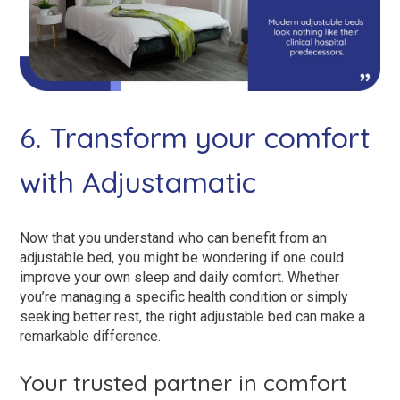
6. Transform your comfort
with Adjustamatic
Now that you understand who can benefit from an
adjustable bed, you might be wondering if one could
improve your own sleep and daily comfort. Whether
you’re managing a specific health condition or simply
seeking better rest, the right adjustable bed can make a
remarkable difference.
Your trusted partner in comfort