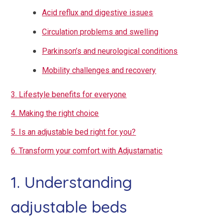
Acid reflux and digestive issues
Circulation problems and swelling
Parkinson’s and neurological conditions
Mobility challenges and recovery
3. Lifestyle benefits for everyone
4. Making the right choice
5. Is an adjustable bed right for you?
6. Transform your comfort with Adjustamatic
1. Understanding
adjustable beds