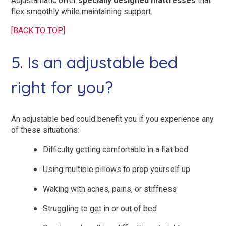
Adjustamatic offer
specially designed mattresses
that
flex smoothly while maintaining support.
[BACK TO TOP]
5. Is an adjustable bed
right for you?
An adjustable bed could benefit you if you experience any
of these situations:
Difficulty getting comfortable in a flat bed
Using multiple pillows to prop yourself up
Waking with aches, pains, or stiffness
Struggling to get in or out of bed