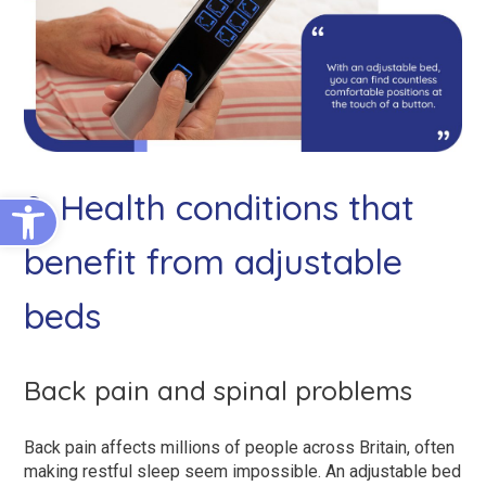
Open toolbar
2. Health conditions that
benefit from adjustable
beds
Back pain and spinal problems
Back pain affects millions of people across Britain, often
making restful sleep seem impossible. An adjustable bed