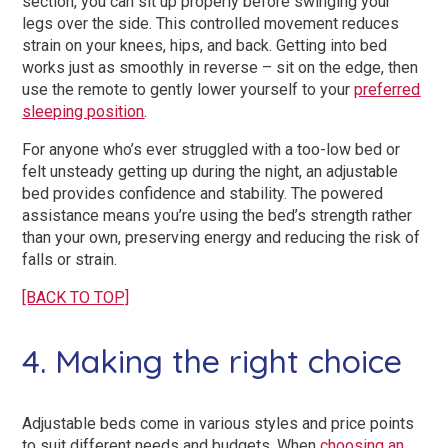
section, you can sit up properly before swinging your
legs over the side. This controlled movement reduces
strain on your knees, hips, and back. Getting into bed
works just as smoothly in reverse – sit on the edge, then
use the remote to gently lower yourself to your
preferred
sleeping position
.
For anyone who’s ever struggled with a too-low bed or
felt unsteady getting up during the night, an adjustable
bed provides confidence and stability. The powered
assistance means you’re using the bed’s strength rather
than your own, preserving energy and reducing the risk of
falls or strain.
[BACK TO TOP]
4. Making the right choice
Adjustable beds come in various styles and price points
to suit different needs and budgets. When
choosing an