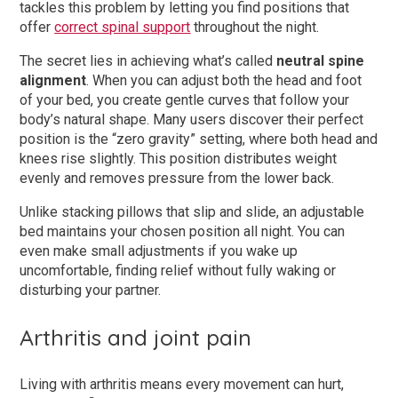
tackles this problem by letting you find positions that
offer
correct spinal support
throughout the night.
The secret lies in achieving what’s called
neutral spine
alignment
. When you can adjust both the head and foot
of your bed, you create gentle curves that follow your
body’s natural shape. Many users discover their perfect
position is the “zero gravity” setting, where both head and
knees rise slightly. This position distributes weight
evenly and removes pressure from the lower back.
Unlike stacking pillows that slip and slide, an adjustable
bed maintains your chosen position all night. You can
even make small adjustments if you wake up
uncomfortable, finding relief without fully waking or
disturbing your partner.
Arthritis and joint pain
Living with arthritis means every movement can hurt,