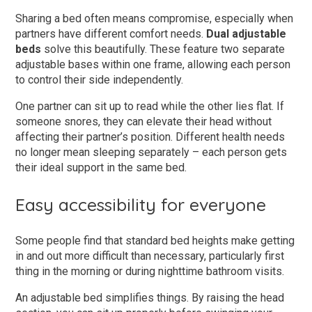
Sharing a bed often means compromise, especially when
partners have different comfort needs.
Dual adjustable
beds
solve this beautifully. These feature two separate
adjustable bases within one frame, allowing each person
to control their side independently.
One partner can sit up to read while the other lies flat. If
someone snores, they can elevate their head without
affecting their partner’s position. Different health needs
no longer mean sleeping separately – each person gets
their ideal support in the same bed.
Easy accessibility for everyone
Some people find that standard bed heights make getting
in and out more difficult than necessary, particularly first
thing in the morning or during nighttime bathroom visits.
An adjustable bed simplifies things. By raising the head