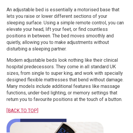
An adjustable bed is essentially a motorised base that
lets you raise or lower different sections of your
sleeping surface. Using a simple remote control, you can
elevate your head, lift your feet, or find countless
positions in between. The bed moves smoothly and
quietly, allowing you to make adjustments without
disturbing a sleeping partner.
Modern adjustable beds look nothing like their clinical
hospital predecessors. They come in all standard UK
sizes, from single to super king, and work with specially
designed flexible mattresses that bend without damage.
Many models include additional features like massage
functions, under-bed lighting, or memory settings that
return you to favourite positions at the touch of a button.
[BACK TO TOP]