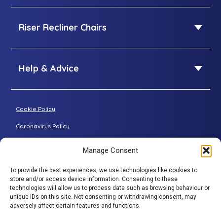
Airflow Mattress
Queen Size adjustable beds
SleepID Mattress
Riser Recliner Chairs
King Size adjustable beds
Dual Size adjustable beds
Riser Recliner Chairs
Standard riser recliner
Help & Advice
Petite riser recliner
About Adjustamatic
Grande riser recliner
Buying Guides
Cookie Policy
Two-seater sofa
FAQs
Three-seater sofa
Coronavirus Policy
Consultation Process
Privacy Policy
Manage Consent
All articles
Terms & Conditions
To provide the best experiences, we use technologies like cookies to
Adjustamatic HTMLSitemap
BACK TO TOP
store and/or access device information. Consenting to these
technologies will allow us to process data such as browsing behaviour or
© Adjustamatic Beds Limited 2026 / Company number
unique IDs on this site. Not consenting or withdrawing consent, may
adversely affect certain features and functions.
1617452 / VAT Registration 401 4765 80 / Colomendy
Industrial Estate, Rhyl Road, Denbigh, North Wales, LL16