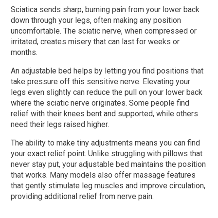
Sciatica sends sharp, burning pain from your lower back
down through your legs, often making any position
uncomfortable. The sciatic nerve, when compressed or
irritated, creates misery that can last for weeks or
months.
An adjustable bed helps by letting you find positions that
take pressure off this sensitive nerve. Elevating your
legs even slightly can reduce the pull on your lower back
where the sciatic nerve originates. Some people find
relief with their knees bent and supported, while others
need their legs raised higher.
The ability to make tiny adjustments means you can find
your exact relief point. Unlike struggling with pillows that
never stay put, your adjustable bed maintains the position
that works. Many models also offer massage features
that gently stimulate leg muscles and improve circulation,
providing additional relief from nerve pain.