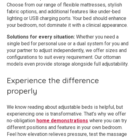
Choose from our range of flexible mattresses, stylish
fabric options, and additional features like under-bed
lighting or USB charging ports. Your bed should enhance
your bedroom, not dominate it with a clinical appearance.
Solutions for every situation:
Whether you need a
single bed for personal use or a dual system for you and
your partner to adjust independently, we offer sizes and
configurations to suit every requirement. Our ottoman
models even provide storage alongside full adjustability.
Experience the difference
properly
We know reading about adjustable beds is helpful, but
experiencing one is transformative. That’s why we offer
no-obligation
home demonstrations
where you can try
different positions and features in your own bedroom.
Feel how elevation relieves pressure, test the massage