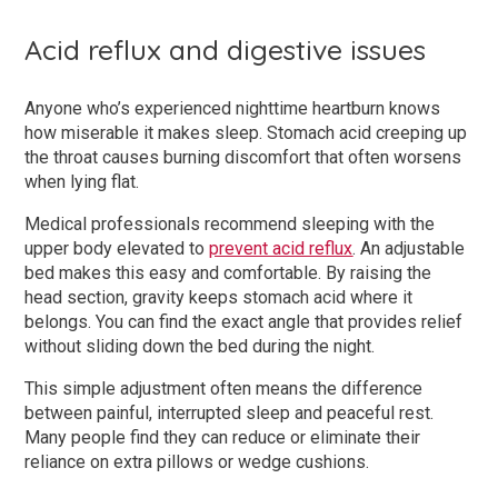
Acid reflux and digestive issues
Anyone who’s experienced nighttime heartburn knows
how miserable it makes sleep. Stomach acid creeping up
the throat causes burning discomfort that often worsens
when lying flat.
Medical professionals recommend sleeping with the
upper body elevated to
prevent acid reflux
. An adjustable
bed makes this easy and comfortable. By raising the
head section, gravity keeps stomach acid where it
belongs. You can find the exact angle that provides relief
without sliding down the bed during the night.
This simple adjustment often means the difference
between painful, interrupted sleep and peaceful rest.
Many people find they can reduce or eliminate their
reliance on extra pillows or wedge cushions.