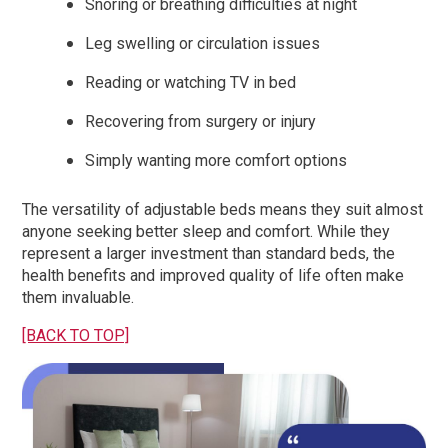
Snoring or breathing difficulties at night
Leg swelling or circulation issues
Reading or watching TV in bed
Recovering from surgery or injury
Simply wanting more comfort options
The versatility of adjustable beds means they suit almost
anyone seeking better sleep and comfort. While they
represent a larger investment than standard beds, the
health benefits and improved quality of life often make
them invaluable.
[BACK TO TOP]