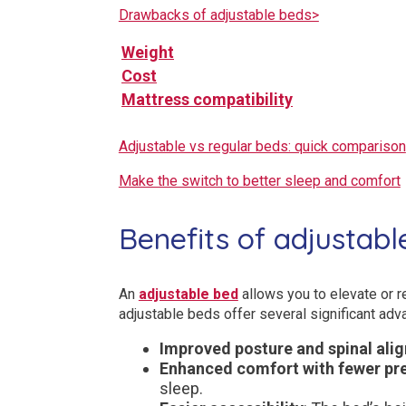
Drawbacks of adjustable beds>
Weight
Cost
Mattress compatibility
Adjustable vs regular beds: quick comparison
Make the switch to better sleep and comfort
Benefits of adjustabl
An
adjustable bed
allows you to elevate or re
adjustable beds offer several significant adv
Improved posture and spinal ali
Enhanced comfort with fewer pre
sleep.