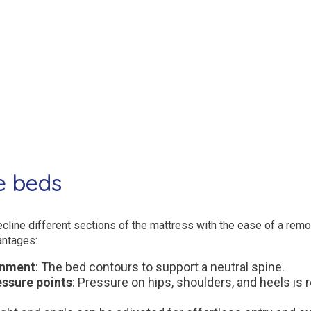
e beds
cline different sections of the mattress with the ease of a remot
antages:
gnment
: The bed contours to support a neutral spine.
ssure points
: Pressure on hips, shoulders, and heels is 