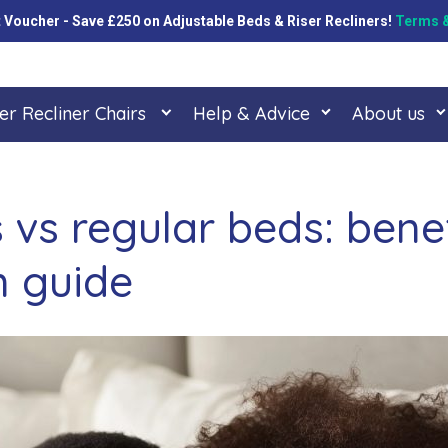
oucher - Save £250 on Adjustable Beds & Riser Recliners!
Terms &
er Recliner Chairs
Help & Advice
About us
 vs regular beds: bene
 guide