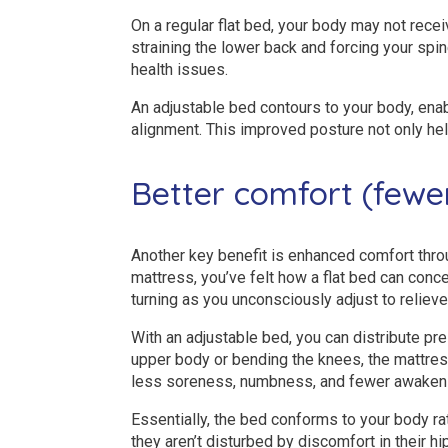
On a regular flat bed, your body may not recei
straining the lower back and forcing your spin
health issues.
An adjustable bed contours to your body, ena
alignment. This improved posture not only h
Better comfort (fewe
Another key benefit is enhanced comfort throug
mattress, you’ve felt how a flat bed can con
turning as you unconsciously adjust to relieve
With an adjustable bed, you can distribute pre
upper body or bending the knees, the mattre
less soreness, numbness, and fewer awakeni
Essentially, the bed conforms to your body ra
they aren’t disturbed by discomfort in their hi