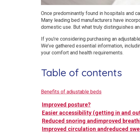
Once predominantly found in hospitals and car
Many leading bed manufacturers have incorpor
domestic use. But what truly distinguishes an
If you’re considering purchasing an adjustabl
We’ve gathered essential information, includi
your comfort and health requirements.
Table of contents
Benefits of adjustable beds
Improved posture?
Easier accessibility (getting in and ou
Reduced snoring andimproved breath
Improved circulation andreduced swe