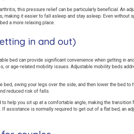
arthritis, this pressure relief can be particularly beneficial. An a
ts, making it easier to fall asleep and stay asleep. Even without
bed a more relaxing place.
getting in and out)
table bed can provide significant convenience when getting in and
ties, or age-related mobility issues. Adjustable mobility beds addr
e bed, swing your legs over the side, and then lower the bed to h
d reduced risk of falls.
o help you sit up at a comfortable angle, making the transition f
 assistance is normally required to get out of a flat bed, an ad