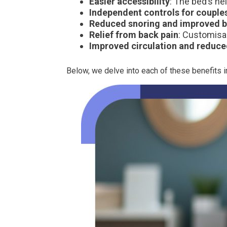
Easier accessibility
: The bed’s he
Independent controls for couple
Reduced snoring and improved b
Relief from back pain
: Customisab
Improved circulation and reduce
Below, we delve into each of these benefits in