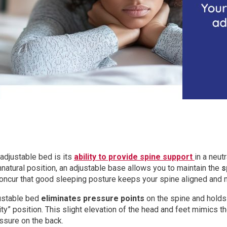
adjustable bed is its
ability to provide spine support
in a neut
nnatural position, an adjustable base allows you to maintain the
s
oncur that good sleeping posture keeps your spine aligned and m
justable bed
eliminates pressure points
on the spine and holds
ity” position. This slight elevation of the head and feet mimics 
ssure on the back.