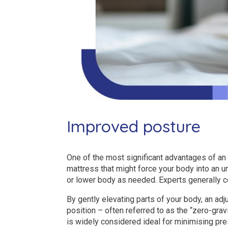
Improved posture
One of the most significant advantages of an 
mattress that might force your body into an u
or lower body as needed. Experts generally c
By gently elevating parts of your body, an ad
position – often referred to as the “zero-grav
is widely considered ideal for minimising pre