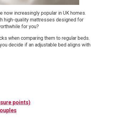
are now increasingly popular in UK homes.
th high-quality mattresses designed for
worthwhile for you?
wbacks when comparing them to regular beds.
you decide if an adjustable bed aligns with
sure points)
couples