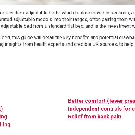
e facilities, adjustable beds, which feature movable sections, 
ated adjustable models into their ranges, often pairing them wi
 adjustable bed from a standard flat bed, and is the investment 
e bed, this guide will detail the key benefits and potential dra
ng insights from health experts and credible UK sources, to help 
Better comfort (fewer pres
t)
Independent controls for 
ing
Relief from back pain
lling