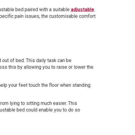
djustable bed paired with a suitable
adjustable
 specific pain issues, the customisable comfort
 out of bed. This daily task can be
ess this by allowing you to raise or lower the
elp your feet touch the floor when standing.
rom lying to sitting much easier. This
justable bed could enable you to do so