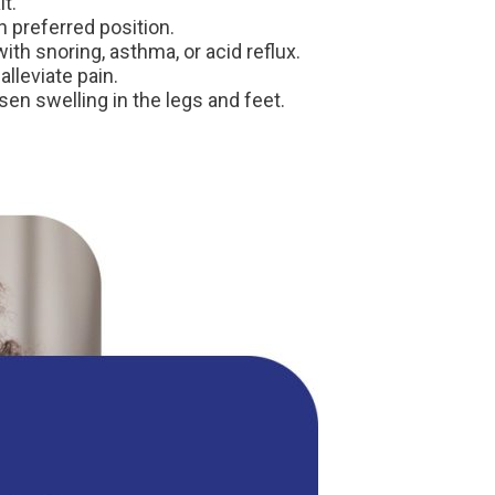
t.
n preferred position.
ith snoring, asthma, or acid reflux.
lleviate pain.
sen swelling in the legs and feet.