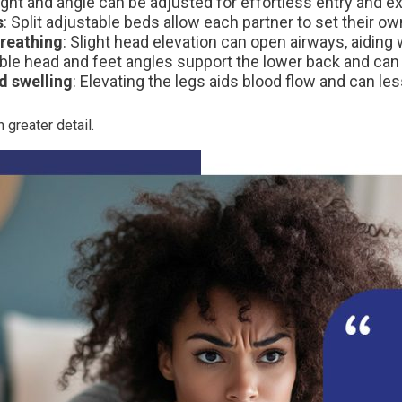
ight and angle can be adjusted for effortless entry and exi
s
: Split adjustable beds allow each partner to set their ow
reathing
: Slight head elevation can open airways, aiding w
le head and feet angles support the lower back and can a
d swelling
: Elevating the legs aids blood flow and can les
 greater detail.