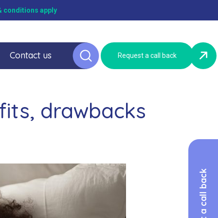
 conditions apply
Contact us
Request a call back
fits, drawbacks
Request a call back