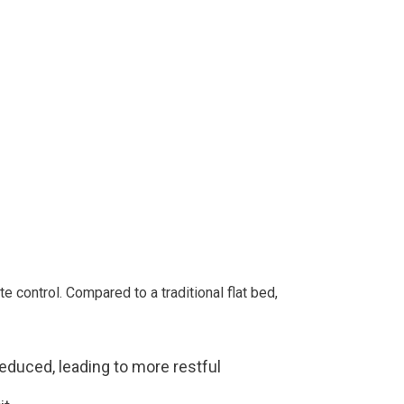
e control. Compared to a traditional flat bed,
reduced, leading to more restful