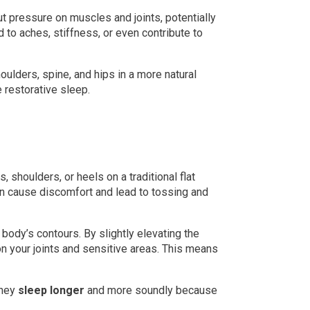
ut pressure on muscles and joints, potentially
 to aches, stiffness, or even contribute to
ulders, spine, and hips in a more natural
restorative sleep.
 shoulders, or heels on a traditional flat
an cause discomfort and lead to tossing and
 body’s contours. By slightly elevating the
on your joints and sensitive areas. This means
they
sleep longer
and more soundly because