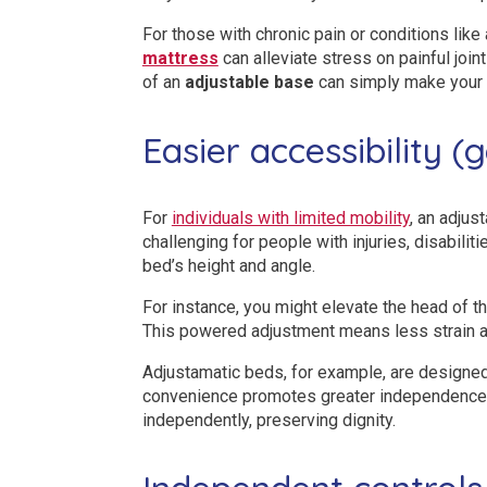
For those with chronic pain or conditions like 
mattress
can alleviate stress on painful join
of an
adjustable base
can simply make your 
Easier accessibility (
For
individuals with limited mobility
, an adjus
challenging for people with injuries, disabili
bed’s height and angle.
For instance, you might elevate the head of th
This powered adjustment means less strain an
Adjustamatic beds, for example, are designed t
convenience promotes greater independence. If
independently, preserving dignity.