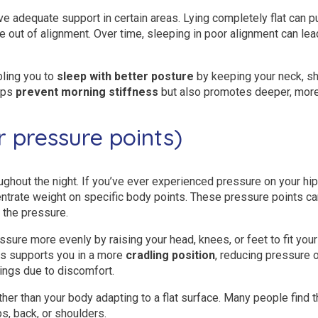
ve adequate support in certain areas. Lying completely flat can p
e out of alignment. Over time, sleeping in poor alignment can lead
bling you to
sleep with better posture
by keeping your neck, sho
elps
prevent morning stiffness
but also promotes deeper, more 
r pressure points)
hout the night. If you’ve ever experienced pressure on your hips,
centrate weight on specific body points. These pressure points c
 the pressure.
ssure more evenly by raising your head, knees, or feet to fit your
ss supports you in a more
cradling position
, reducing pressure 
ngs due to discomfort.
ther than your body adapting to a flat surface. Many people find 
ps, back, or shoulders.