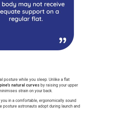
ral posture while you sleep. Unlike a flat
pine’s natural curves
by raising your upper
inimises strain on your back.
 you in a comfortable, ergonomically sound
the posture astronauts adopt during launch and