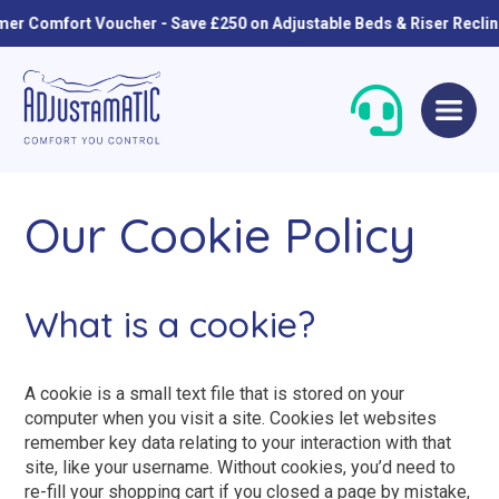
omfort Voucher - Save £250 on Adjustable Beds & Riser Recliners
Skip
Skip
to
to
navigation
content
Our Cookie Policy
What is a cookie?
Single Beds
Standard
A cookie is a small text file that is stored on your
computer when you visit a site. Cookies let websites
Double Beds
Petite
remember key data relating to your interaction with that
site, like your username. Without cookies, you’d need to
Queen Size Beds
Grande
re-fill your shopping cart if you closed a page by mistake,