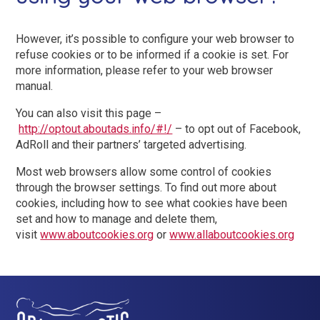
However, it’s possible to configure your web browser to
refuse cookies or to be informed if a cookie is set. For
more information, please refer to your web browser
manual.
You can also visit this page –
http://optout.aboutads.info/#!/
– to opt out of Facebook,
AdRoll and their partners’ targeted advertising.
Most web browsers allow some control of cookies
through the browser settings. To find out more about
cookies, including how to see what cookies have been
set and how to manage and delete them,
visit
www.aboutcookies.org
or
www.allaboutcookies.org