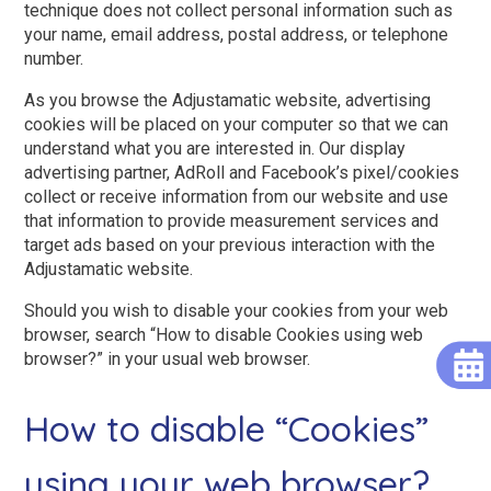
technique does not collect personal information such as
your name, email address, postal address, or telephone
number.
As you browse the Adjustamatic website, advertising
cookies will be placed on your computer so that we can
understand what you are interested in. Our display
advertising partner, AdRoll and Facebook’s pixel/cookies
collect or receive information from our website and use
that information to provide measurement services and
target ads based on your previous interaction with the
Adjustamatic website.
Should you wish to disable your cookies from your web
browser, search “How to disable Cookies using web
browser?” in your usual web browser.
How to disable “Cookies”
using your web browser?