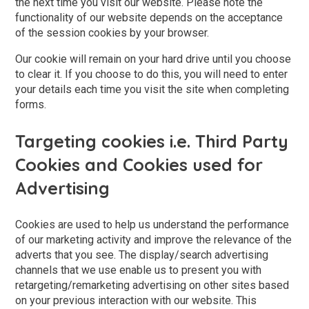
the next time you visit our website. Please note the
functionality of our website depends on the acceptance
of the session cookies by your browser.
Our cookie will remain on your hard drive until you choose
to clear it. If you choose to do this, you will need to enter
your details each time you visit the site when completing
forms.
Targeting cookies i.e. Third Party
Cookies and Cookies used for
Advertising
Cookies are used to help us understand the performance
of our marketing activity and improve the relevance of the
adverts that you see. The display/search advertising
channels that we use enable us to present you with
retargeting/remarketing advertising on other sites based
on your previous interaction with our website. This