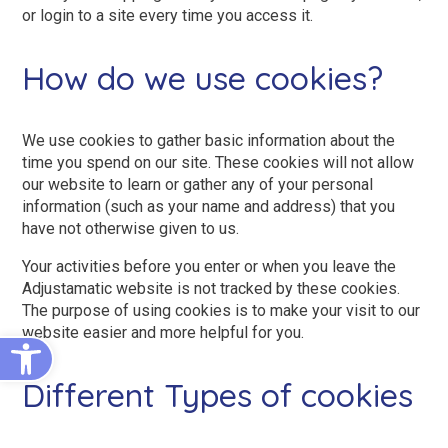
King Size Beds
Two-Seater Sofas
or login to a site every time you access it.
Dual Size Beds
How do we use cookies?
Blenheim
We use cookies to gather basic information about the
time you spend on our site. These cookies will not allow
AirFlow® Mattress for Adjustable Beds
Ascot
our website to learn or gather any of your personal
Stirling
information (such as your name and address) that you
have not otherwise given to us.
View All Riser Recliner Chairs
Your activities before you enter or when you leave the
Heritage Buckingham
Adjustamatic website is not tracked by these cookies.
The purpose of using cookies is to make your visit to our
Heritage Chatsworth
website easier and more helpful for you.
Open toolbar
Ottoman
Different Types of cookies
View All Adjustable Beds