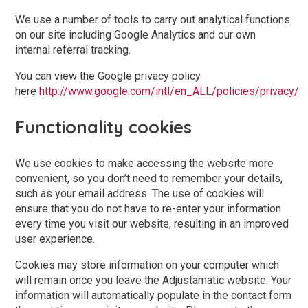
We use a number of tools to carry out analytical functions
on our site including Google Analytics and our own
internal referral tracking.
You can view the Google privacy policy
here
http://www.google.com/intl/en_ALL/policies/privacy/
Functionality cookies
We use cookies to make accessing the website more
convenient, so you don’t need to remember your details,
such as your email address. The use of cookies will
ensure that you do not have to re-enter your information
every time you visit our website, resulting in an improved
user experience.
Cookies may store information on your computer which
will remain once you leave the Adjustamatic website. Your
information will automatically populate in the contact form