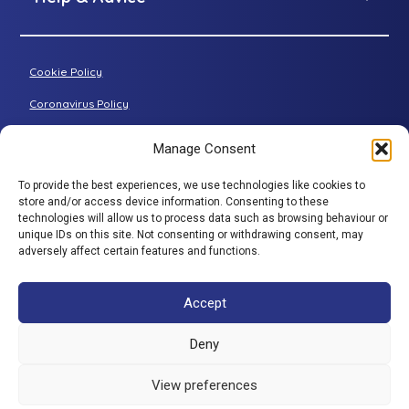
Petite riser recliner
About Adjustamatic
Grande riser recliner
Buying Guides
Cookie Policy
Two-seater sofa
FAQs
Three-seater sofa
Coronavirus Policy
Consultation Process
Privacy Policy
Manage Consent
All articles
Terms & Conditions
To provide the best experiences, we use technologies like cookies to
Adjustamatic HTMLSitemap
BACK TO TOP
store and/or access device information. Consenting to these
technologies will allow us to process data such as browsing behaviour or
© Adjustamatic Beds Limited 2026 / Company number
unique IDs on this site. Not consenting or withdrawing consent, may
adversely affect certain features and functions.
1617452 / VAT Registration 401 4765 80 / Colomendy
Industrial Estate, Rhyl Road, Denbigh, North Wales, LL16
5TS. Adjustamatic Beds Ltd (FRN734922) is authorised
Accept
and regulated by the Financial Conduct Authority. We
are a credit broker and not a lender and have a facility
Deny
with a panel of lenders. ** 0% is available through a
number of companies in our panel of lenders but
View preferences
excludes SNAP finance which provide interest bearing