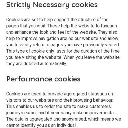
Strictly Necessary cookies
Cookies are set to help support the structure of the
pages that you visit. These help the website to function
and enhance the look and feel of the website. They also
help to improve navigation around our website and allow
you to easily return to pages you have previously visited.
This type of cookie only lasts for the duration of the time
you are visiting the website. When you leave the website
they are deleted automatically.
Performance cookies
Cookies are used to provide aggregated statistics on
visitors to our websites and their browsing behaviour.
This enables us to order the site to make customers’
journeys easier, and if necessary make improvements.
The data is aggregated and anonymised, which means we
cannot identify you as an individual.