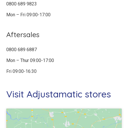
0800 689 9823
Mon – Fri 09:00-17:00
ADDRESS
*
Type your postcode below to select
your address
Aftersales
0800 689 6887
Mon – Thur 09:00-17:00
YOUR MESSAGE
*
Fri 09:00-16:30
Visit Adjustamatic stores