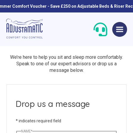
r Comfort Voucher - Save £250 on Adjustable Beds & Riser Recline
Skip
Skip
to
to
navigation
content
We’re here to help you sit and sleep more comfortably.
Speak to one of our expert advisors or drop us a
message below.
Single Beds
Standard
Drop us a message
Double Beds
Petite
*
indicates required field
Queen Size Beds
Grande
NAME
*