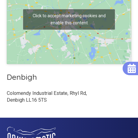
Click to accept marketing cookies and
enable this content
Denbigh
Colomendy Industrial Estate, Rhyl Rd,
Denbigh LL16 5TS