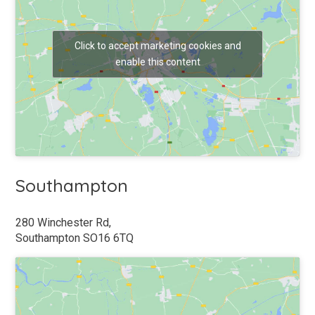
CONSENT
*
Click to accept marketing cookies and
I AGREE TO THE ADJUSTAMATIC TERMS AND
enable this content
CONDITIONS & PRIVACY POLICY. BY AGREEING YOU
CONFIRM YOU ARE HAPPY TO BE CONTACTED BY
POST, EMAIL, TELEPHONE OR SMS ABOUT
EXCLUSIVE ADJUSTAMATIC OFFERS AND LATEST
INFORMATION. YOU CAN OPT OUT AT ANY TIME *
CAPTCHA
Southampton
280 Winchester Rd,
Southampton SO16 6TQ