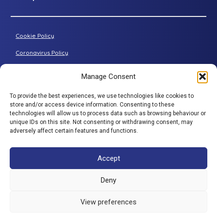
Petite riser recliner
About Adjustamatic
Grande riser recliner
Buying Guides
Cookie Policy
Two-seater sofa
FAQs
Three-seater sofa
Coronavirus Policy
Consultation Process
Privacy Policy
Manage Consent
All articles
Terms & Conditions
To provide the best experiences, we use technologies like cookies to
Adjustamatic HTMLSitemap
store and/or access device information. Consenting to these
BACK TO TOP
technologies will allow us to process data such as browsing behaviour or
© Adjustamatic Beds Limited 2026 / Company number
unique IDs on this site. Not consenting or withdrawing consent, may
adversely affect certain features and functions.
1617452 / VAT Registration 401 4765 80 / Colomendy
Industrial Estate, Rhyl Road, Denbigh, North Wales, LL16
5TS. Adjustamatic Beds Ltd (FRN734922) is authorised
Accept
and regulated by the Financial Conduct Authority. We
are a credit broker and not a lender and have a facility
Deny
with a panel of lenders. ** 0% is available through a
number of companies in our panel of lenders but
View preferences
excludes SNAP finance which provide interest bearing