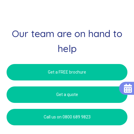
Our team are on hand to
help
Get a FREE brochure
Get a quote
Call us on 0800 689 9823