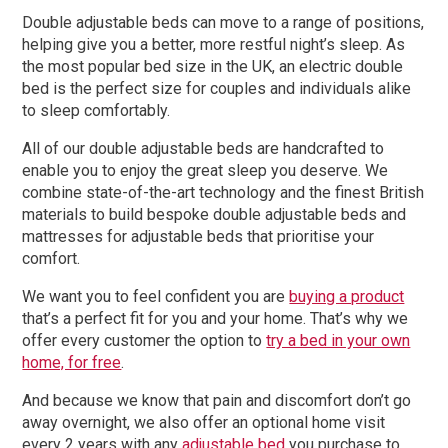
Double adjustable beds can move to a range of positions,
helping give you a better, more restful night’s sleep. As
the most popular bed size in the UK, an electric double
bed is the perfect size for couples and individuals alike
to sleep comfortably.
All of our double adjustable beds are handcrafted to
enable you to enjoy the great sleep you deserve. We
combine state-of-the-art technology and the finest British
materials to build bespoke double adjustable beds and
mattresses for adjustable beds that prioritise your
comfort.
We want you to feel confident you are
buying a product
that’s a perfect fit for you and your home. That’s why we
offer every customer the option to
try a bed in your own
home, for free
.
And because we know that pain and discomfort don’t go
away overnight, we also offer an optional home visit
every 2 years with any
adjustable bed
you purchase to