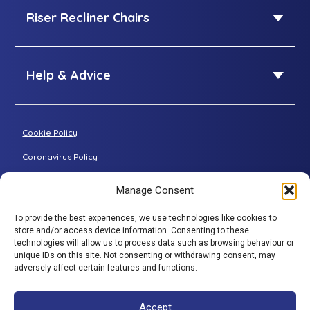
SleepID Mattress
Riser Recliner Chairs
King Size adjustable beds
Dual Size adjustable beds
Riser Recliner Chairs
Standard riser recliner
Help & Advice
Petite riser recliner
About Adjustamatic
Grande riser recliner
Buying Guides
Cookie Policy
Two-seater sofa
FAQs
Three-seater sofa
Coronavirus Policy
Consultation Process
Privacy Policy
Manage Consent
All articles
Terms & Conditions
To provide the best experiences, we use technologies like cookies to
Adjustamatic HTMLSitemap
store and/or access device information. Consenting to these
BACK TO TOP
technologies will allow us to process data such as browsing behaviour or
© Adjustamatic Beds Limited 2026 / Company number
unique IDs on this site. Not consenting or withdrawing consent, may
adversely affect certain features and functions.
1617452 / VAT Registration 401 4765 80 / Colomendy
Industrial Estate, Rhyl Road, Denbigh, North Wales, LL16
5TS. Adjustamatic Beds Ltd (FRN734922) is authorised
Accept