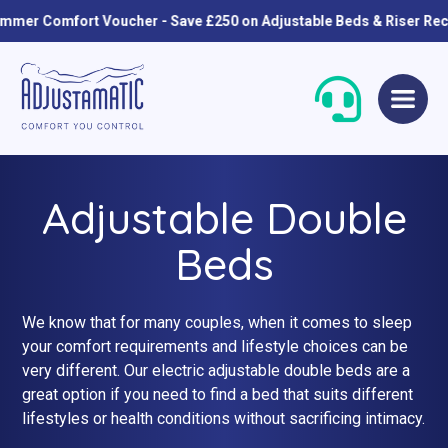
r Comfort Voucher - Save £250 on Adjustable Beds & Riser Reclin
Skip
Skip
to
to
navigation
content
Adjustable Double
Beds
We know that for many couples, when it comes to sleep
Single Beds
Standard
your comfort requirements and lifestyle choices can be
very different. Our electric adjustable double beds are a
Double Beds
Petite
great option if you need to find a bed that suits different
lifestyles or health conditions without sacrificing intimacy.
Queen Size Beds
Grande