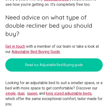
see how you’re getting on. It’s completely free too.
Need advice on what type of
double recliner bed you should
buy?
Get in touch
with a member of our team or take a look at
our
Adjustable Bed Buying Guide
.
Read our Adjustable Bed Buying guide
Looking for an adjustable bed to suit a smaller space, or a
bed with more space to get comfortable? Discover our
single
,
dual
,
queen
, and
king sized adjustable beds
,
which offer the same exceptional comfort, tailor-made for
you.