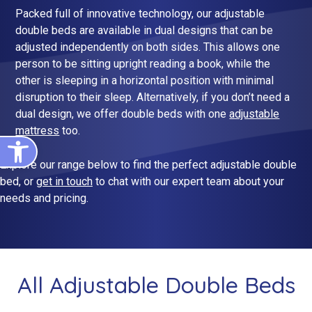
King Size Beds
Two-Seater Sofas
Packed full of innovative technology, our adjustable
double beds are available in dual designs that can be
Dual Size Beds
adjusted independently on both sides. This allows one
person to be sitting upright reading a book, while the
other is sleeping in a horizontal position with minimal
Blenheim
disruption to their sleep. Alternatively, if you don’t need a
AirFlow® Mattress for Adjustable Beds
Ascot
dual design, we offer double beds with one
adjustable
mattress
too.
Open toolbar
Stirling
Explore our range below to find the perfect adjustable double
View All Riser Recliner Chairs
bed, or
get in touch
to chat with our expert team about your
Heritage Buckingham
needs and pricing.
Heritage Chatsworth
Ottoman
View All Adjustable Beds
All Adjustable Double Beds