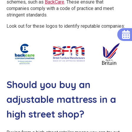
schemes, such as
BackCare
. These ensure that
companies comply with a code of practice and meet
stringent standards.
Look out for these logos to identify reputable companies:
Should you buy an
adjustable mattress in a
high street shop?