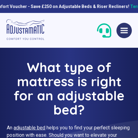
er - Save £250 on Adjustable Beds & Riser Recliners!
Terms & con
Skip
Skip
to
to
navigation
content
What type of
mattress is right
for an adjustable
bed?
Single Beds
Standard
Double Beds
Petite
An
adjustable bed
helps you to find your perfect sleeping
Queen Size Beds
Grande
position with ease. Should you want to elevate your