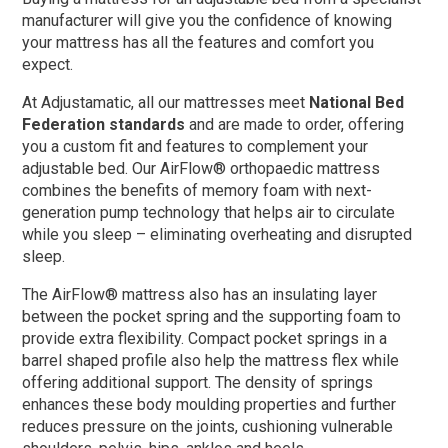
manufacturer will give you the confidence of knowing
your mattress has all the features and comfort you
expect.
At Adjustamatic, all our mattresses meet
National Bed
Federation
standards
and are made to order, offering
you a custom fit and features to complement your
adjustable bed. Our AirFlow® orthopaedic mattress
combines the benefits of memory foam with next-
generation pump technology that helps air to circulate
while you sleep – eliminating overheating and disrupted
sleep.
The AirFlow® mattress also has an insulating layer
between the pocket spring and the supporting foam to
provide extra flexibility. Compact pocket springs in a
barrel shaped profile also help the mattress flex while
offering additional support. The density of springs
enhances these body moulding properties and further
reduces pressure on the joints, cushioning vulnerable