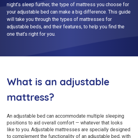
night’s sleep further, the type of mattress you choose for
King Size Beds
Two-Seater Sofas
your adjustable bed can make a big difference. This guide
Dual Size Beds
will take you through the types of mattresses for
adjustable beds, and their features, to help you find the
one that’s right for you.
Blenheim
AirFlow® Mattress for Adjustable Beds
Ascot
Stirling
View All Riser Recliner Chairs
What is an adjustable
Heritage Buckingham
mattress?
Heritage Chatsworth
Ottoman
An adjustable bed can accommodate multiple sleeping
View All Adjustable Beds
positions to aid overall comfort — whatever that looks
like to you. Adjustable mattresses are specially designed
to complement the functionality of an adjustable bed, with