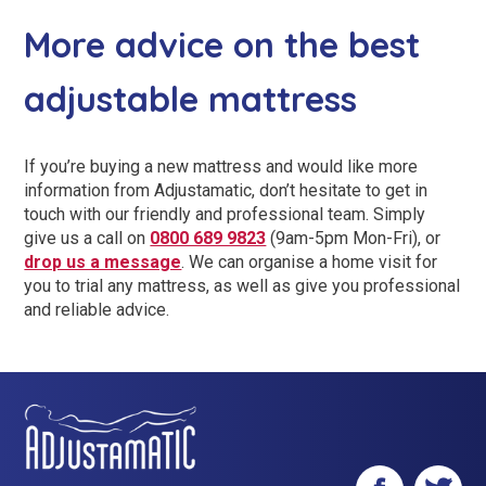
More advice on the best
adjustable mattress
If you’re buying a new mattress and would like more
information from Adjustamatic, don’t hesitate to get in
touch with our friendly and professional team. Simply
give us a call on
0800 689 9823
(9am-5pm Mon-Fri), or
drop us a message
. We can organise a home visit for
you to trial any mattress, as well as give you professional
and reliable advice.
Facebook
Twitter