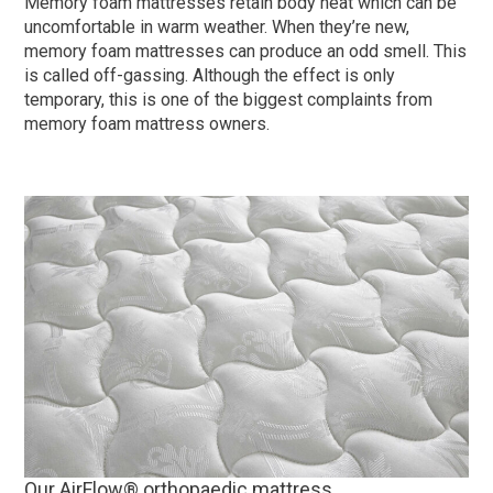
Memory foam mattresses retain body heat which can be
uncomfortable in warm weather. When they’re new,
memory foam mattresses can produce an odd smell. This
is called off-gassing. Although the effect is only
temporary, this is one of the biggest complaints from
memory foam mattress owners.
Our AirFlow® orthopaedic mattress