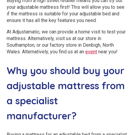
Buying from a high street retailer means you can try out
your adjustable mattress first! This will allow you to see
if the mattress is suitable for your adjustable bed and
ensure it has all the key features you need.
At Adjustamatic, we can provide a home visit to test your
mattress. Alternatively, visit us at our store in
Southampton, or our factory store in Denbigh, North
Wales. Alternatively, you find us at an
event
near you!
Why you should buy your
adjustable mattress from
a specialist
manufacturer?
Buying a mattress for an adjustable bed from a specialist