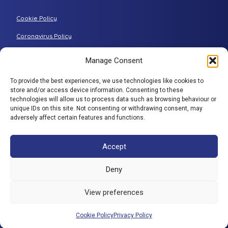
Grande riser recliner
Buying Guides
Cookie Policy
Two-seater sofa
FAQs
Three-seater sofa
Coronavirus Policy
Consultation Process
Privacy Policy
Manage Consent
All articles
Terms & Conditions
To provide the best experiences, we use technologies like cookies to
Adjustamatic HTMLSitemap
store and/or access device information. Consenting to these
BACK TO TOP
technologies will allow us to process data such as browsing behaviour or
© Adjustamatic Beds Limited 2026 / Company number
unique IDs on this site. Not consenting or withdrawing consent, may
adversely affect certain features and functions.
1617452 / VAT Registration 401 4765 80 / Colomendy
Industrial Estate, Rhyl Road, Denbigh, North Wales, LL16
5TS. Adjustamatic Beds Ltd (FRN734922) is authorised
Accept
and regulated by the Financial Conduct Authority. We
are a credit broker and not a lender and have a facility
Deny
with a panel of lenders. ** 0% is available through a
number of companies in our panel of lenders but
View preferences
excludes SNAP finance which provide interest bearing
products only.
Cookie Policy
Privacy Policy