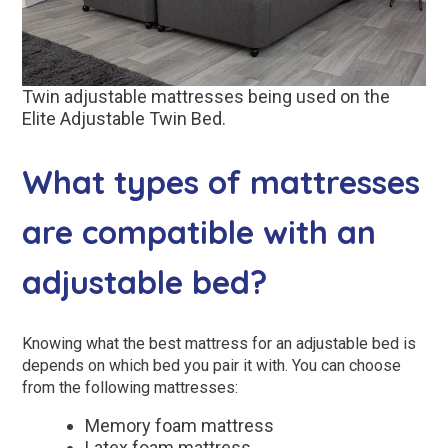
Twin adjustable mattresses being used on the
Elite Adjustable Twin Bed.
What types of mattresses
are compatible with an
adjustable bed?
Knowing what the best mattress for an adjustable bed is
depends on which bed you pair it with. You can choose
from the following mattresses:
Memory foam mattress
Latex foam mattress