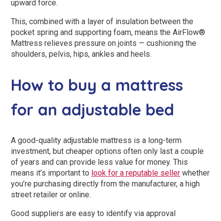
upward force.
This, combined with a layer of insulation between the
pocket spring and supporting foam, means the AirFlow®
Mattress relieves pressure on joints — cushioning the
shoulders, pelvis, hips, ankles and heels.
How to buy a mattress
for an adjustable bed
A good-quality adjustable mattress is a long-term
investment, but cheaper options often only last a couple
of years and can provide less value for money. This
means it’s important to
look for a reputable seller
whether
you’re purchasing directly from the manufacturer, a high
street retailer or online.
Good suppliers are easy to identify via approval