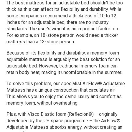
The best mattress for an adjustable bed shouldn’t be too
thick as this can affect its flexibility and durability. While
some companies recommend a thickness of 10 to 12
inches for an adjustable bed, there are no industry
standards. The user’s weight is an important factor too.
For example, an 18-stone person would need a thicker
mattress than a 13-stone person.
Because of its flexibility and durability, a memory foam
adjustable mattress is arguably the best solution for an
adjustable bed. However, traditional memory foam can
retain body heat, making it uncomfortable in the summer.
To solve this problem, our specialist AirFlow® Adjustable
Mattress has a unique construction that circulates air.
This allows you to enjoy the same luxury and comfort as
memory foam, without overheating.
Plus, with Visco Elastic foam (Reflexion®) – originally
developed by the US space programme – the AirFlow®
Adjustable Mattress absorbs energy, without creating an