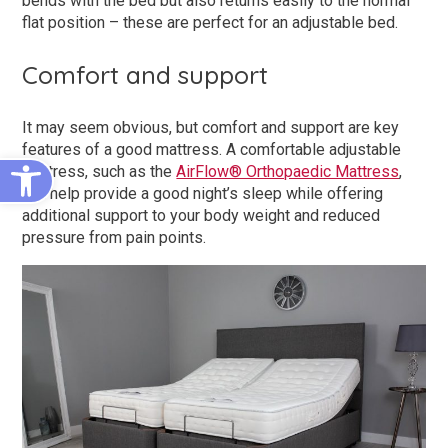
bends with the bed but also returns easily to the normal
flat position – these are perfect for an adjustable bed.
Comfort and support
It may seem obvious, but comfort and support are key
features of a good mattress. A comfortable adjustable
Open toolbar
mattress, such as the
AirFlow® Orthopaedic Mattress
,
will help provide a good night’s sleep while offering
additional support to your body weight and reduced
pressure from pain points.