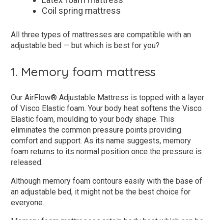
Coil spring mattress
All three types of mattresses are compatible with an
adjustable bed — but which is best for you?
1. Memory foam mattress
Our AirFlow® Adjustable Mattress is topped with a layer
of Visco Elastic foam. Your body heat softens the Visco
Elastic foam, moulding to your body shape. This
eliminates the common pressure points providing
comfort and support. As its name suggests, memory
foam returns to its normal position once the pressure is
released.
Although memory foam contours easily with the base of
an adjustable bed, it might not be the best choice for
everyone.