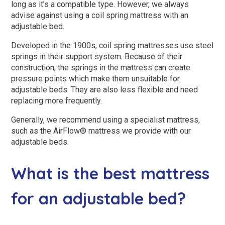
long as it’s a compatible type. However, we always
advise against using a coil spring mattress with an
adjustable bed.
Developed in the 1900s, coil spring mattresses use steel
springs in their support system. Because of their
construction, the springs in the mattress can create
pressure points which make them unsuitable for
adjustable beds. They are also less flexible and need
replacing more frequently.
Generally, we recommend using a specialist mattress,
such as the AirFlow® mattress we provide with our
adjustable beds.
What is the best mattress
for an adjustable bed?