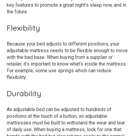
key features to promote a great night’s sleep now, and in
the future.
Flexibility
Because your bed adjusts to different positions, your
adjustable mattress needs to be flexible enough to move
with the bed base. When buying from a supplier or
retailer, it’s important to know what’s inside the mattress.
For example, some use springs which can reduce
flexibility.
Durability
An adjustable bed can be adjusted to hundreds of
positions at the touch of a button, so adjustable
mattresses must be built to withstand the wear and tear
of daily use. When buying a mattress, look for one that