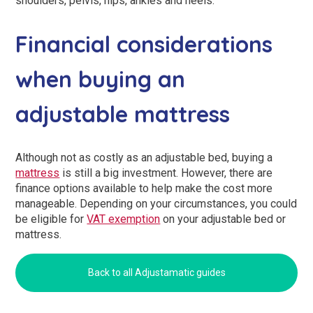
shoulders, pelvis, hips, ankles and heels.
Financial considerations
when buying an
adjustable mattress
Although not as costly as an adjustable bed, buying a
mattress
is still a big investment. However, there are
finance options available to help make the cost more
manageable. Depending on your circumstances, you could
be eligible for
VAT exemption
on your adjustable bed or
mattress.
Back to all Adjustamatic guides