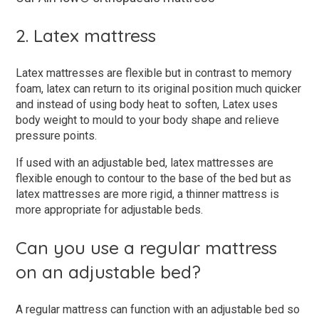
2. Latex mattress
Latex mattresses are flexible but in contrast to memory
foam, latex can return to its original position much quicker
and instead of using body heat to soften, Latex uses
body weight to mould to your body shape and relieve
pressure points.
If used with an adjustable bed, latex mattresses are
flexible enough to contour to the base of the bed but as
latex mattresses are more rigid, a thinner mattress is
more appropriate for adjustable beds.
Can you use a regular mattress
on an adjustable bed?
A regular mattress can function with an adjustable bed so