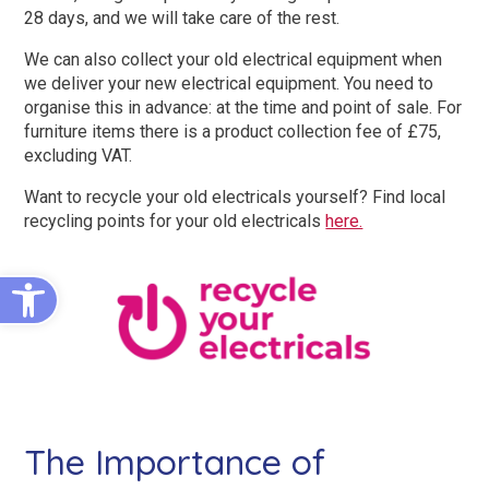
King Size Beds
Two-Seater Sofas
28 days, and we will take care of the rest.
We can also collect your old electrical equipment when
Dual Size Beds
we deliver your new electrical equipment. You need to
organise this in advance: at the time and point of sale. For
furniture items there is a product collection fee of £75,
Blenheim
excluding VAT.
AirFlow® Mattress for Adjustable Beds
Ascot
Want to recycle your old electricals yourself? Find local
recycling points for your old electricals
here.
Stirling
View All Riser Recliner Chairs
Open toolbar
Heritage Buckingham
Heritage Chatsworth
Ottoman
View All Adjustable Beds
The Importance of