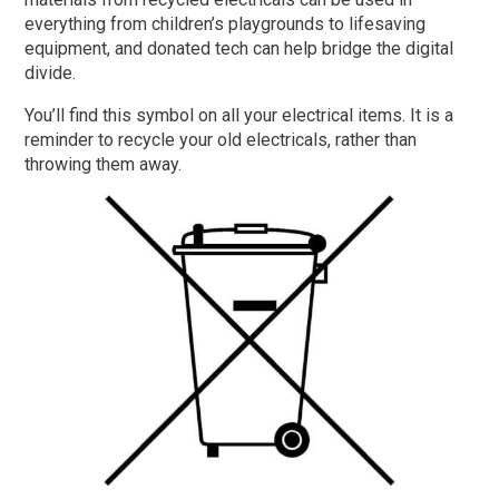
everything from children’s playgrounds to lifesaving
equipment, and donated tech can help bridge the digital
divide.
You’ll find this symbol on all your electrical items. It is a
reminder to recycle your old electricals, rather than
throwing them away.