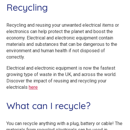
Recycling
Recycling and reusing your unwanted electrical items or
electronics can help protect the planet and boost the
economy. Electrical and electronic equipment contain
materials and substances that can be dangerous to the
environment and human health if not disposed of
correctly.
Electrical and electronic equipment is now the fastest
growing type of waste in the UK, and across the world.
Discover the impact of reusing and recycling your
electricals
here
What can I recycle?
You can recycle anything with a plug, battery or cable! The
materials from recycled electricals can be used in