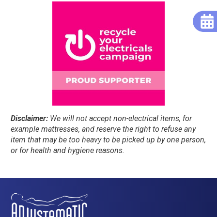
Disclaimer:
We will not accept non-electrical items, for
example mattresses, and reserve the right to refuse any
item that may be too heavy to be picked up by one person,
or for health and hygiene reasons.