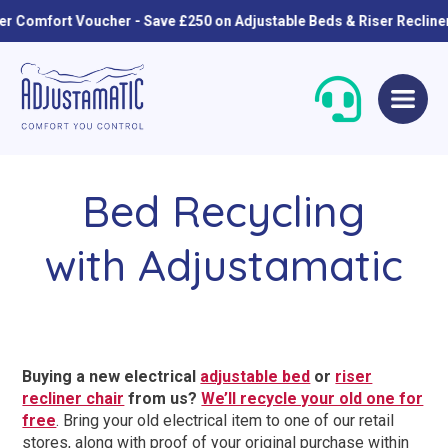
omfort Voucher - Save £250 on Adjustable Beds & Riser Recliners
Skip
Skip
to
to
navigation
content
Bed Recycling
with Adjustamatic
Single Beds
Standard
Buying a new electrical
adjustable bed
or
riser
Double Beds
Petite
recliner chair
from us?
We’ll recycle your old one for
free
. Bring your old electrical item to one of our retail
Queen Size Beds
Grande
stores, along with proof of your original purchase within