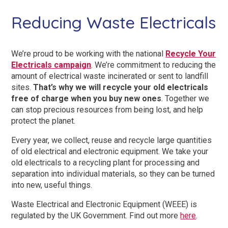
Reducing Waste Electricals
We’re proud to be working with the national
Recycle Your
Electricals campaign
. We’re commitment to reducing the
amount of electrical waste incinerated or sent to landfill
sites.
That’s why we will recycle your old electricals
free of charge when you buy new ones
. Together we
can stop precious resources from being lost, and help
protect the planet.
Every year, we collect, reuse and recycle large quantities
of old electrical and electronic equipment. We take your
old electricals to a recycling plant for processing and
separation into individual materials, so they can be turned
into new, useful things.
Waste Electrical and Electronic Equipment (WEEE) is
regulated by the UK Government. Find out more
here
.