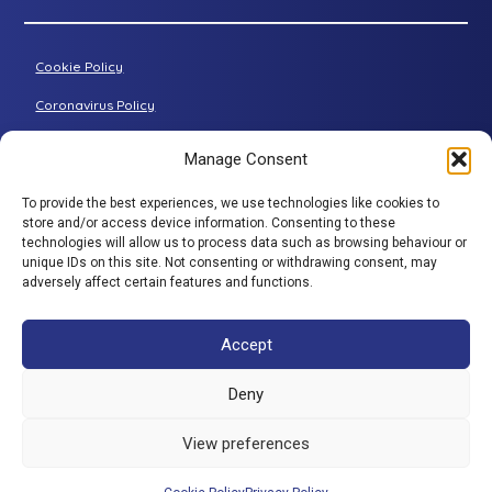
Petite riser recliner
About Adjustamatic
Grande riser recliner
Buying Guides
Cookie Policy
Two-seater sofa
FAQs
Three-seater sofa
Coronavirus Policy
Consultation Process
Privacy Policy
Manage Consent
All articles
Terms & Conditions
To provide the best experiences, we use technologies like cookies to
Adjustamatic HTMLSitemap
BACK TO TOP
store and/or access device information. Consenting to these
technologies will allow us to process data such as browsing behaviour or
© Adjustamatic Beds Limited 2026 / Company number
unique IDs on this site. Not consenting or withdrawing consent, may
adversely affect certain features and functions.
1617452 / VAT Registration 401 4765 80 / Colomendy
Industrial Estate, Rhyl Road, Denbigh, North Wales, LL16
5TS. Adjustamatic Beds Ltd (FRN734922) is authorised
Accept
and regulated by the Financial Conduct Authority. We
are a credit broker and not a lender and have a facility
Deny
with a panel of lenders. ** 0% is available through a
number of companies in our panel of lenders but
View preferences
excludes SNAP finance which provide interest bearing
products only.