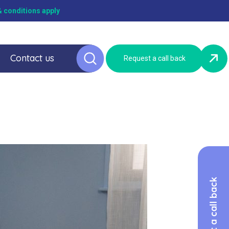
 conditions apply
Contact us
Request a call back
Request a call back