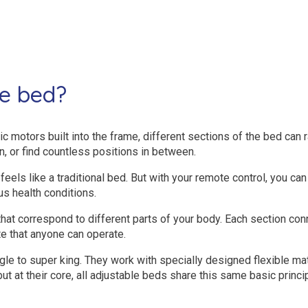
le bed?
c motors built into the frame, different sections of the bed can ra
n, or find countless positions in between.
feels like a traditional bed. But with your remote control, you can 
us health conditions.
that correspond to different parts of your body. Each section c
 that anyone can operate.
gle to super king. They work with specially designed flexible 
but at their core, all adjustable beds share this same basic prin