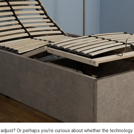
djust? Or perhaps you’re curious about whether the technology b