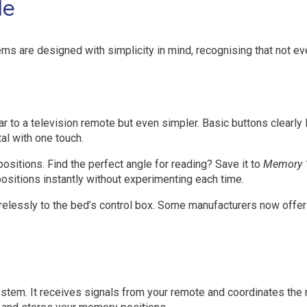
le
tems are designed with simplicity in mind, recognising that not 
r to a television remote but even simpler. Basic buttons clearly
al with one touch.
sitions. Find the perfect angle for reading? Save it to
Memory 
positions instantly without experimenting each time.
relessly to the bed’s control box. Some manufacturers now offer 
 system. It receives signals from your remote and coordinates t