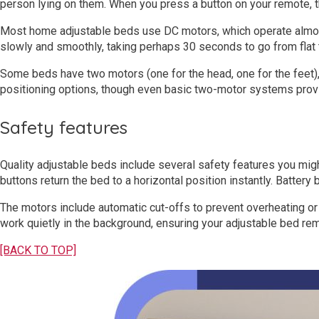
person lying on them. When you press a button on your remote, th
Most home adjustable beds use DC motors, which operate almost 
slowly and smoothly, taking perhaps 30 seconds to go from flat t
Some beds have two motors (one for the head, one for the feet)
positioning options, though even basic two-motor systems provide
Safety features
Quality adjustable beds include several safety features you mig
buttons return the bed to a horizontal position instantly. Batte
The motors include automatic cut-offs to prevent overheating 
work quietly in the background, ensuring your adjustable bed rem
[BACK TO TOP]