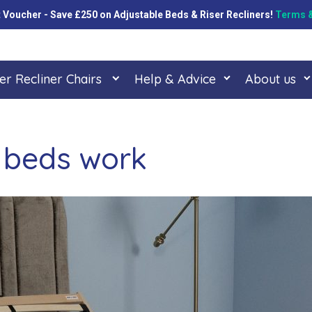
oucher - Save £250 on Adjustable Beds & Riser Recliners!
Terms &
er Recliner Chairs
Help & Advice
About us
 beds work