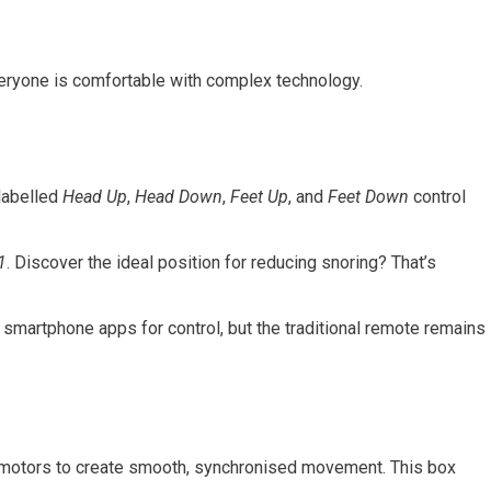
everyone is comfortable with complex technology.
 labelled
Head Up
,
Head Down
,
Feet Up
, and
Feet Down
control
1
. Discover the ideal position for reducing snoring? That’s
smartphone apps for control, but the traditional remote remains
he motors to create smooth, synchronised movement. This box