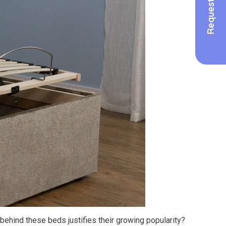
ehind these beds justifies their growing popularity?