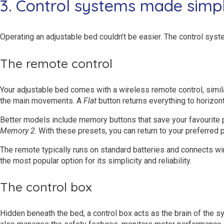
3. Control systems made simp
Operating an adjustable bed couldn’t be easier. The control sys
The remote control
Your adjustable bed comes with a wireless remote control, simila
the main movements. A
Flat
button returns everything to horizont
Better models include memory buttons that save your favourite po
Memory 2
. With these presets, you can return to your preferred 
The remote typically runs on standard batteries and connects wi
the most popular option for its simplicity and reliability.
The control box
Hidden beneath the bed, a control box acts as the brain of the