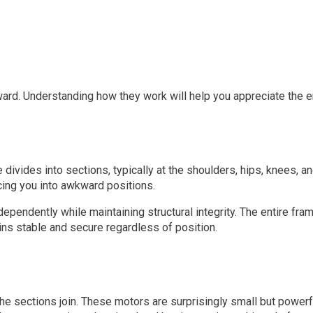
ard. Understanding how they work will help you appreciate the en
 divides into sections, typically at the shoulders, hips, knees, 
cing you into awkward positions.
pendently while maintaining structural integrity. The entire fram
ns stable and secure regardless of position.
the sections join. These motors are surprisingly small but powerf