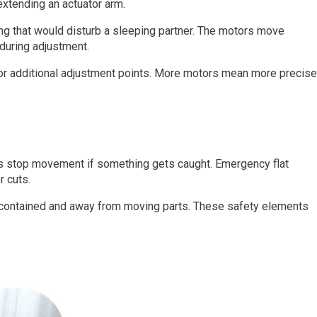
extending an actuator arm.
ng that would disturb a sleeping partner. The motors move
during adjustment.
or additional adjustment points. More motors mean more precise
ors stop movement if something gets caught. Emergency flat
r cuts.
 contained and away from moving parts. These safety elements