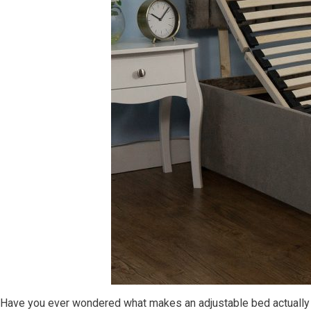
Have you ever wondered what makes an adjustable bed actually a