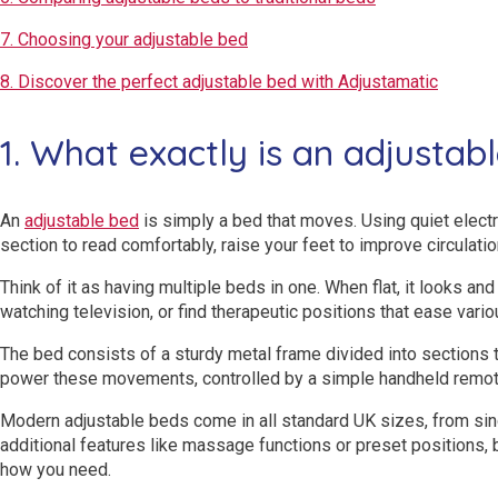
7. Choosing your adjustable bed
8. Discover the perfect adjustable bed with Adjustamatic
1. What exactly is an adjustab
An
adjustable bed
is simply a bed that moves. Using quiet electri
section to read comfortably, raise your feet to improve circulatio
Think of it as having multiple beds in one. When flat, it looks and 
watching television, or find therapeutic positions that ease vario
The bed consists of a sturdy metal frame divided into sections 
power these movements, controlled by a simple handheld remote
Modern adjustable beds come in all standard UK sizes, from sin
additional features like massage functions or preset positions, 
how you need.