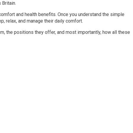
Britain.
comfort and health benefits. Once you understand the simple
, relax, and manage their daily comfort.
m, the positions they offer, and most importantly, how all these