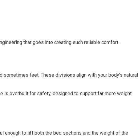
gineering that goes into creating such reliable comfort.
and sometimes feet. These divisions align with your body’s natural
e is overbuilt for safety, designed to support far more weight
ul enough to lift both the bed sections and the weight of the