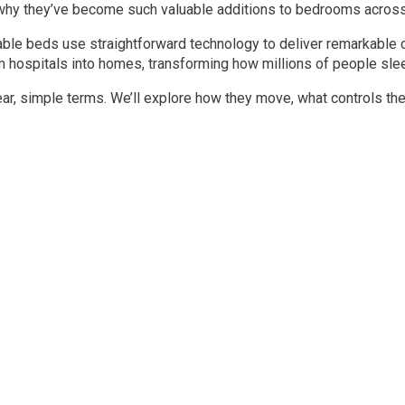
hy they’ve become such valuable additions to bedrooms across 
ble beds use straightforward technology to deliver remarkable 
hospitals into homes, transforming how millions of people sleep
ar, simple terms. We’ll explore how they move, what controls the