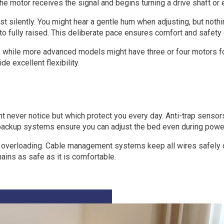
e motor receives the signal and begins turning a drive shaft or 
silently. You might hear a gentle hum when adjusting, but nothi
o fully raised. This deliberate pace ensures comfort and safety 
, while more advanced models might have three or four motors f
 excellent flexibility.
ht never notice but which protect you every day. Anti-trap sens
ry backup systems ensure you can adjust the bed even during powe
or overloading. Cable management systems keep all wires safely
ains as safe as it is comfortable.