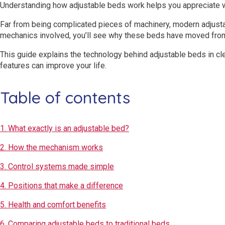
Understanding how adjustable beds work helps you appreciate w
Far from being complicated pieces of machinery, modern adjusta
mechanics involved, you’ll see why these beds have moved from 
This guide explains the technology behind adjustable beds in cle
features can improve your life.
Table of contents
1. What exactly is an adjustable bed?
2. How the mechanism works
3. Control systems made simple
4. Positions that make a difference
5. Health and comfort benefits
6. Comparing adjustable beds to traditional beds