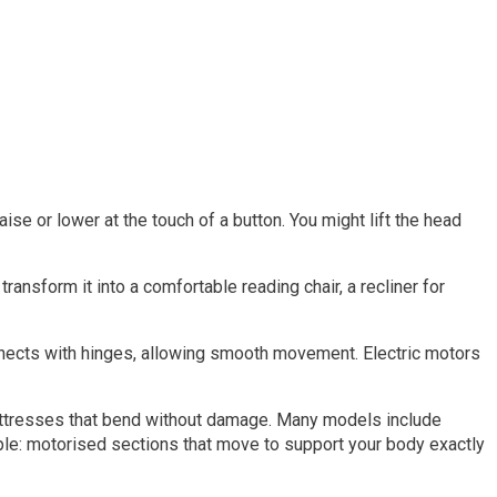
ise or lower at the touch of a button. You might lift the head
transform it into a comfortable reading chair, a recliner for
onnects with hinges, allowing smooth movement. Electric motors
mattresses that bend without damage. Many models include
ciple: motorised sections that move to support your body exactly