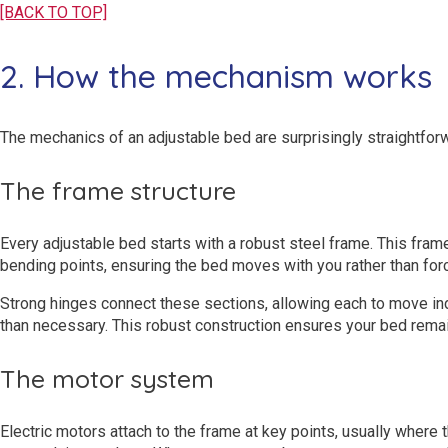
[BACK TO TOP]
2. How the mechanism works
The mechanics of an adjustable bed are surprisingly straightforw
The frame structure
Every adjustable bed starts with a robust steel frame. This frame
bending points, ensuring the bed moves with you rather than for
Strong hinges connect these sections, allowing each to move inde
than necessary. This robust construction ensures your bed remai
The motor system
Electric motors attach to the frame at key points, usually where 