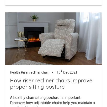
th
Health,
Riser recliner chair
15
Dec 2021
How riser recliner chairs improve
proper sitting posture
A healthy chair sitting posture is important.
Discover how adjustable chairs help you maintain a