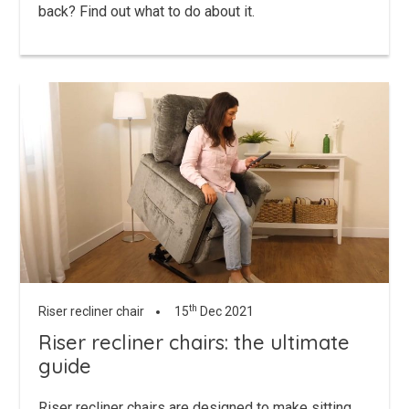
back? Find out what to do about it.
th
Riser recliner chair
15
Dec 2021
Riser recliner chairs: the ultimate
guide
Riser recliner chairs are designed to make sitting