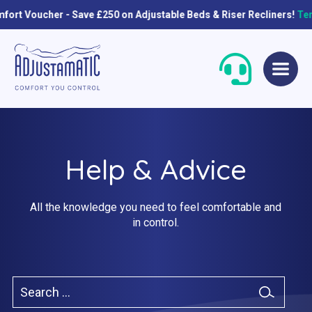
 Save £250 on Adjustable Beds & Riser Recliners!
Terms & conditi
Skip
Skip
to
to
navigation
content
Help & Advice
All the knowledge you need to feel comfortable and
in control.
Single Beds
Standard
Double Beds
Petite
Search
Queen Size Beds
Grande
for:
Search