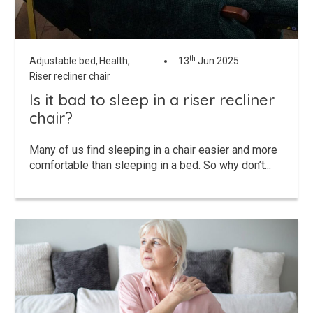
th
Adjustable bed,
Health,
13
Jun 2025
Riser recliner chair
Is it bad to sleep in a riser recliner
chair?
Many of us find sleeping in a chair easier and more
comfortable than sleeping in a bed. So why don’t...