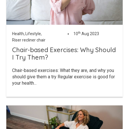
th
Health,
Lifestyle,
10
Aug 2023
Riser recliner chair
Chair-based Exercises: Why Should
I Try Them?
Chair-based exercises: What they are, and why you
should give them a try Regular exercise is good for
your health...