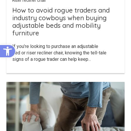
Riser recliner chair
How to avoid rogue traders and
industry cowboys when buying
adjustable beds and mobility
furniture
Open toolbar
If you’re looking to purchase an adjustable
bed or riser recliner chair, knowing the tell-tale
signs of a rogue trader can help keep...