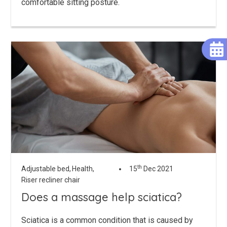
comfortable sitting posture.
th
Adjustable bed,
Health,
15
Dec 2021
Riser recliner chair
Does a massage help sciatica?
Sciatica is a common condition that is caused by