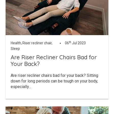
th
Health,
Riser recliner chair,
06
Jul 2023
Sleep
Are Riser Recliner Chairs Bad for
Your Back?
Are riser recliner chairs bad for your back? Sitting
down for long periods can be tough on your body,
especially...