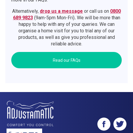
Alternatively,
drop us a message
or call us on
0800
689 9823
(9am-5pm Mon-Fri)
.
We will be more than
happy to help with any of your queries. We can
organise a home visit for you to trial any of our
products, as well as give you professional and
reliable advice.
Read our FAQs
Facebook
Twitter