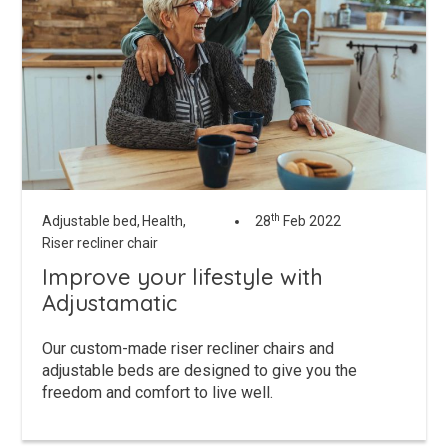
th
Adjustable bed,
Health,
28
Feb 2022
Riser recliner chair
Improve your lifestyle with
Adjustamatic
Our custom-made riser recliner chairs and
adjustable beds are designed to give you the
freedom and comfort to live well.