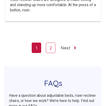
and standing up more comfortable. At the press of a
button, riser...
Page
1
2
Next
navigation
FAQs
Have a question about adjustable beds, riser recliner
chairs, or how we work? We’re here to help. Find out
more in our FAQs.