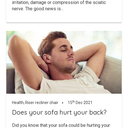
irritation, damage or compression of the sciatic
nerve. The good news is...
th
Health,
Riser recliner chair
15
Dec 2021
Does your sofa hurt your back?
Did you know that your sofa could be hurting your