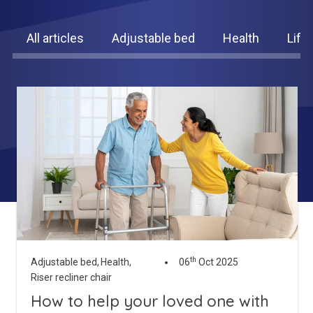
King Size Beds
Two-Seater Sofas
All articles
Adjustable bed
Health
Life
Dual Size Beds
Blenheim
AirFlow® Mattress for Adjustable Beds
Ascot
Stirling
View All Riser Recliner Chairs
Heritage Buckingham
Heritage Chatsworth
Ottoman
th
Adjustable bed,
Health,
06
Oct 2025
View All Adjustable Beds
Riser recliner chair
How to help your loved one with