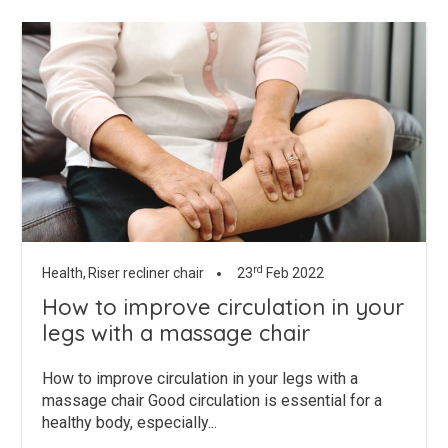
rd
Health,
Riser recliner chair
23
Feb 2022
How to improve circulation in your
legs with a massage chair
How to improve circulation in your legs with a
massage chair Good circulation is essential for a
healthy body, especially...