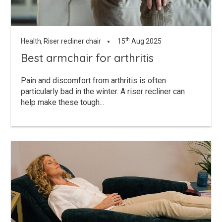
th
Health,
Riser recliner chair
15
Aug 2025
Best armchair for arthritis
Pain and discomfort from arthritis is often
particularly bad in the winter. A riser recliner can
help make these tough...