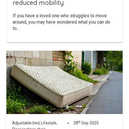
reduced mobility
If you have a loved one who struggles to move
around, you may have wondered what you can do
to...
th
Adjustable bed,
Lifestyle,
28
Sep 2025