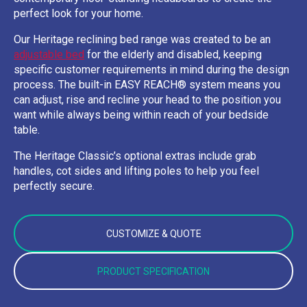
perfect look for your home.
Our Heritage reclining bed range was created to be an
adjustable bed
for the elderly and disabled, keeping
specific customer requirements in mind during the design
process. The built-in EASY REACH® system means you
can adjust, rise and recline your head to the position you
want while always being within reach of your bedside
table.
The Heritage Classic’s optional extras include grab
handles, cot sides and lifting poles to help you feel
perfectly secure.
CUSTOMIZE & QUOTE
PRODUCT SPECIFICATION