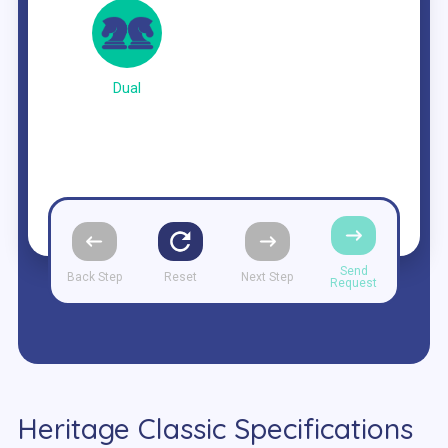
Dual
Send
Back Step
Reset
Next Step
Request
Heritage Classic Specifications