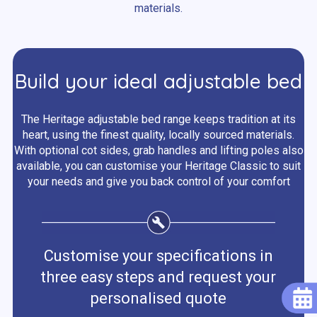
materials.
Build your ideal adjustable bed
The Heritage adjustable bed range keeps tradition at its
heart, using the finest quality, locally sourced materials.
With optional cot sides, grab handles and lifting poles also
available, you can customise your Heritage Classic to suit
your needs and give you back control of your comfort
Customise your specifications in
three easy steps and request your
personalised quote