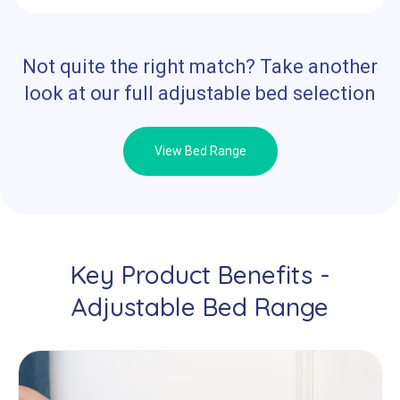
Not quite the right match? Take another
look at our full adjustable bed selection
View Bed Range
Key Product Benefits -
Adjustable Bed Range