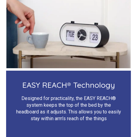
EASY REACH® Technology
Designed for practicality, the EASY REACH®
system keeps the top of the bed by the
headboard as it adjusts. This allows you to easily
stay within arm’s reach of the things