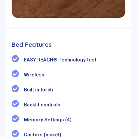
Bed Features
EASY REACH® Technology test
Wireless
Built in torch
Backlit controls
Memory Settings (4)
Castors (nickel)