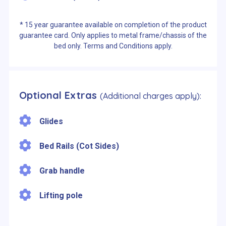
* 15 year guarantee available on completion of the product
guarantee card. Only applies to metal frame/chassis of the
bed only. Terms and Conditions apply.
Optional Extras
(Additional charges apply):
Glides
Bed Rails (Cot Sides)
Grab handle
Lifting pole