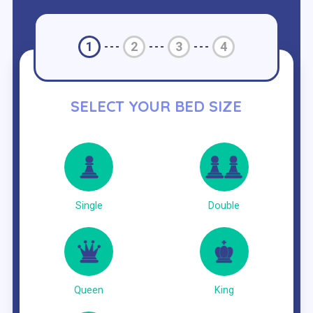
1
2
3
4
SELECT YOUR BED SIZE
Single
Double
Queen
King