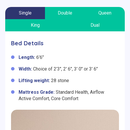
Single
Double
Queen
King
Dual
Bed Details
Length:
6’6″
Width:
Choice of 2’3″, 2′ 6″, 3′ 0″ or 3′ 6″
Lifting weight:
28 stone
Mattress Grade:
Standard Health,
Airflow
Active Comfort, Core Comfort