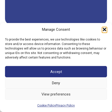
Manage Consent
To provide the best experiences, we use technologies like cookies to
store and/or access device information. Consenting to these
technologies will allow us to process data such as browsing behaviour or
unique IDs on this site. Not consenting or withdrawing consent, may
adversely affect certain features and functions.
Accept
Deny
View preferences
Cookie Policy
Privacy Policy