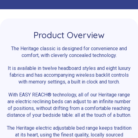
Product Overview
The Heritage classic is designed for convenience and
comfort, with cleverly concealed technology.
It is available in twelve headboard styles and eight luxury
fabrics and has accompanying wireless backlit controls
with memory settings, a built in clock and torch.
With EASY REACH® technology, all of our Heritage range
are electric reclining beds can adjust to an infinite number
of positions, without drifting from a comfortable reaching
distance of your bedside table: all at the touch of a button.
The Heritage electric adjustable bed range keeps tradition
at its heart, using the finest quality, locally sourced