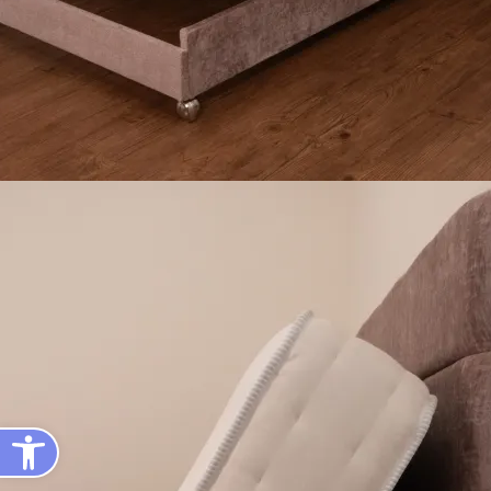
Open toolbar