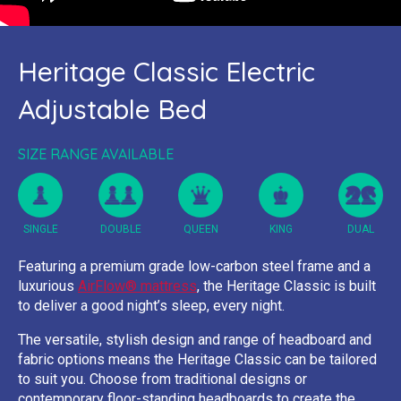
Heritage Classic Electric
Adjustable Bed
SIZE RANGE AVAILABLE
SINGLE
DOUBLE
QUEEN
KING
DUAL
Featuring a premium grade low-carbon steel frame and a
luxurious
AirFlow® mattress
, the Heritage Classic is built
to deliver a good night’s sleep, every night.
The versatile, stylish design and range of headboard and
fabric options means the Heritage Classic can be tailored
to suit you. Choose from traditional designs or
contemporary floor-standing headboards to create the